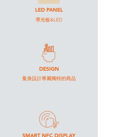
LED PANEL
導光板&LED
DESIGN
​量身設計專屬獨特的商品
SMART NFC DISPLAY