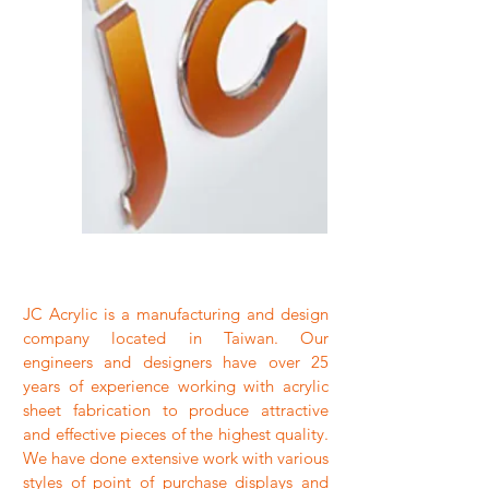
JC Acrylic is a manufacturing and design
company located in Taiwan. Our
engineers and designers have over 25
years of experience working with acrylic
sheet fabrication to produce attractive
and effective pieces of the highest quality.
We have done extensive work with various
styles of point of purchase displays and