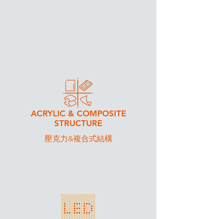
WE DO
ACRYLIC & COMPOSITE​
STRUCTURE
​壓克力&複合式結構