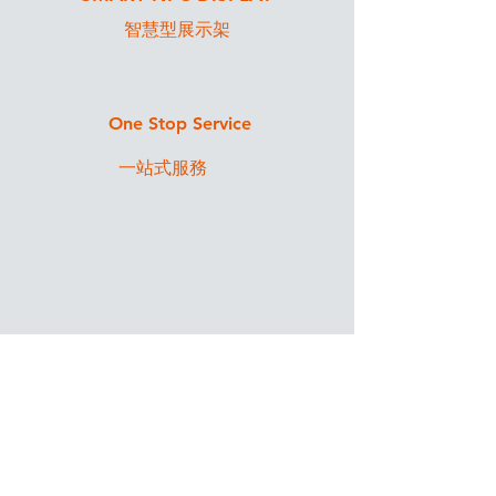
智慧型展示架
One Stop Service
一站式服務