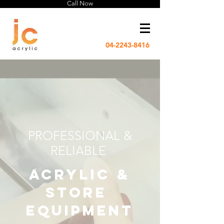
Call Now
04-2243-8416
PROFESSIONAL &
RELIABLE
acrylic &
store
equipment