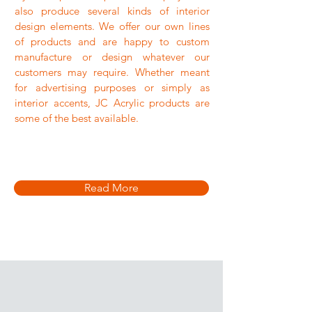
also produce several kinds of interior
design elements. We offer our own lines
of products and are happy to custom
manufacture or design whatever our
customers may require. Whether meant
for advertising purposes or simply as
interior accents, JC Acrylic products are
some of the best available.
Read More