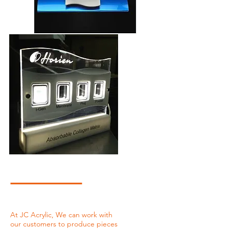
At JC Acrylic, We can work with
our customers to produce pieces