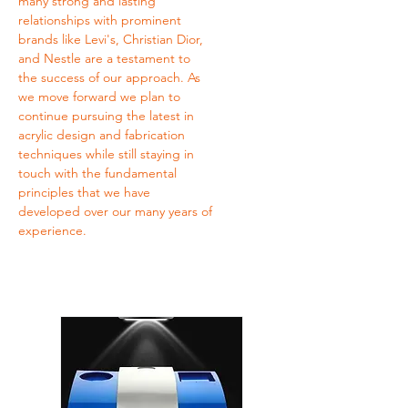
many strong and lasting
relationships with prominent
brands like Levi's, Christian Dior,
and Nestle are a testament to
the success of our approach. As
we move forward we plan to
continue pursuing the latest in
acrylic design and fabrication
techniques while still staying in
touch with the fundamental
principles that we have
developed over our many years of
experience.