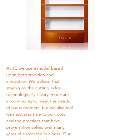
At JC we use a model based
upon both tradition and
innovation. We believe that
staying on the cutting edge
technologically is very important
in continuing to meet the needs
of our customers, but we also feel
we must stay true to our roots
and the practices that have
proven themselves over many
years of successful business. Our