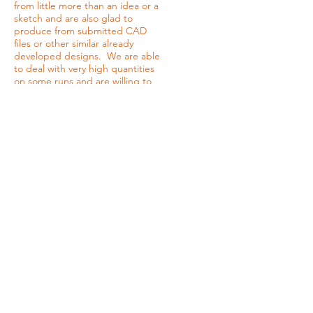
from little more than an idea or a
sketch and are also glad to
produce from submitted CAD
files or other similar already
developed designs. We are able
to deal with very high quantities
on some runs and are willing to
work with customers who need
only a small number of pieces on
others. Whatever a customer
may require, JC Acrylic an be a
strong design and manufacturing
partner. The key to our wide
range of manufacturing and
design options is in our dynamic
CNC capabilities. We offer all of
the following machining
techniques:
Bending, Shaping and sheet
Molding
Diamond Polishing
CNC Cutting/ CNC Engraving
Milling and Tapping
Silk Screening
Laser Cutting/ Laser Engraving