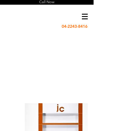
Call Now
04-2243-8416
US